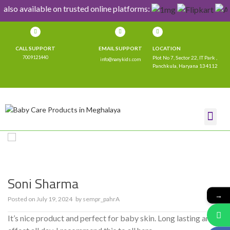
 also available on trusted online platforms:
CALL SUPPORT
EMAIL SUPPORT
LOCATION
7009121440
Plot No 7, Sector 22, IT Park ,
info@nanykids.com
Panchkula, Haryana 134112
SHOP NOW
CONTACT US
Soni Sharma
→
Posted on
July 19, 2024
by
sempr_pahrA
0
It’s nice product and perfect for baby skin. Long lasting and