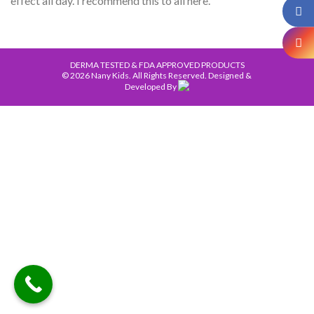
effect all day. I recommend this to all here.
DERMA TESTED & FDA APPROVED PRODUCTS
© 2026 Nany Kids. All Rights Reserved. Designed &
Developed By