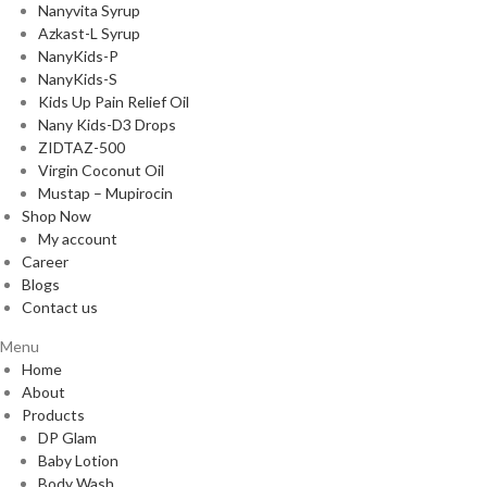
Nanyvita Syrup
Azkast-L Syrup
NanyKids-P
NanyKids-S
Kids Up Pain Relief Oil
Nany Kids-D3 Drops
ZIDTAZ-500
Virgin Coconut Oil
Mustap – Mupirocin
Shop Now
My account
Career
Blogs
Contact us
Menu
Home
About
Products
DP Glam
Baby Lotion
Body Wash