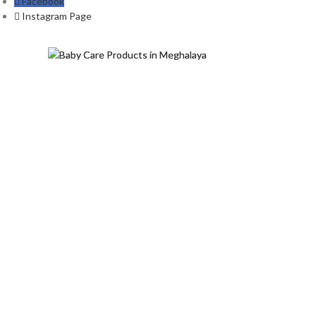
Facebook
Instagram Page