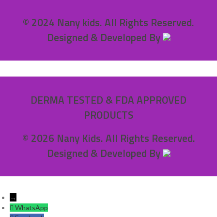
© 2024 Nany kids. All Rights Reserved.
Designed & Developed By
DERMA TESTED & FDA APPROVED
PRODUCTS
© 2026 Nany Kids. All Rights Reserved.
Designed & Developed By
→
WhatsApp