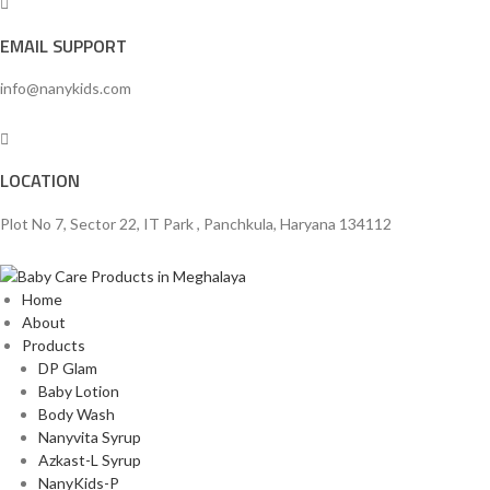
EMAIL SUPPORT
info@nanykids.com
LOCATION
Plot No 7, Sector 22, IT Park , Panchkula, Haryana 134112
Home
About
Products
DP Glam
Baby Lotion
Body Wash
Nanyvita Syrup
Azkast-L Syrup
NanyKids-P