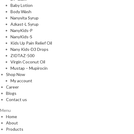
Baby Lotion
Body Wash
Nanyvita Syrup
Azkast-L Syrup
NanyKids-P
NanyKids-S
Kids Up Pain Relief Oil
Nany Kids-D3 Drops
ZIDTAZ-500
Virgin Coconut Oil
Mustap – Mupirocin
Shop Now
My account
Career
Blogs
Contact us
Menu
Home
About
Products