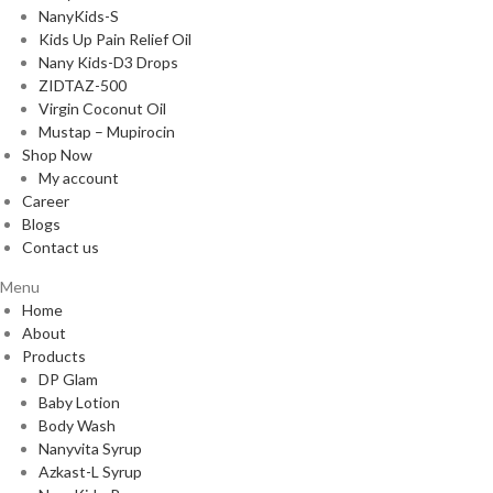
NanyKids-S
Kids Up Pain Relief Oil
Nany Kids-D3 Drops
ZIDTAZ-500
Virgin Coconut Oil
Mustap – Mupirocin
Shop Now
My account
Career
Blogs
Contact us
Menu
Home
About
Products
DP Glam
Baby Lotion
Body Wash
Nanyvita Syrup
Azkast-L Syrup