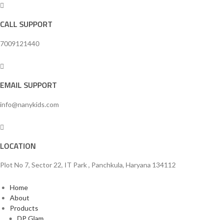
CALL SUPPORT
7009121440
EMAIL SUPPORT
info@nanykids.com
LOCATION
Plot No 7, Sector 22, IT Park , Panchkula, Haryana 134112
Home
About
Products
DP Glam