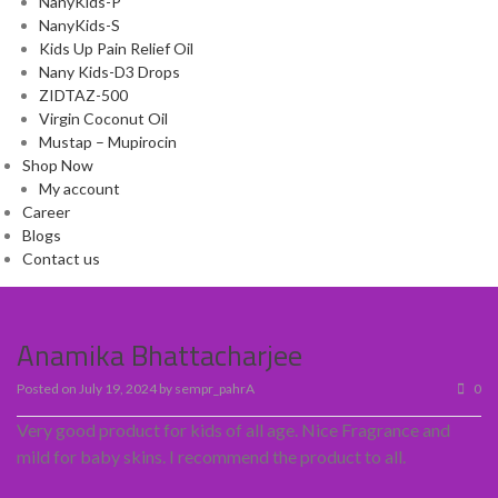
NanyKids-P
NanyKids-S
Kids Up Pain Relief Oil
Nany Kids-D3 Drops
ZIDTAZ-500
Virgin Coconut Oil
Mustap – Mupirocin
Shop Now
My account
Career
Blogs
Contact us
Anamika Bhattacharjee
Posted on
July 19, 2024
by
sempr_pahrA
0
Very good product for kids of all age. Nice Fragrance and
mild for baby skins. I recommend the product to all.