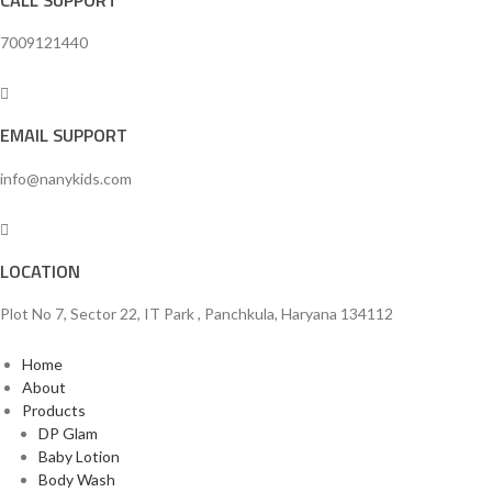
7009121440
EMAIL SUPPORT
info@nanykids.com
LOCATION
Plot No 7, Sector 22, IT Park , Panchkula, Haryana 134112
Home
About
Products
DP Glam
Baby Lotion
Body Wash