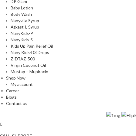
DP Glam
Baby Lotion
Body Wash
Nanyvita Syrup
Azkast-L Syrup
NanyKids-P
NanyKids-S
Kids Up Pain Relief Oil
Nany Kids-D3 Drops
ZIDTAZ-500
Virgin Coconut Oil
Mustap – Mupirocin
Shop Now
My account
Career
Blogs
Contact us
roducts are also available on trusted online platforms:
CALL SUPPORT