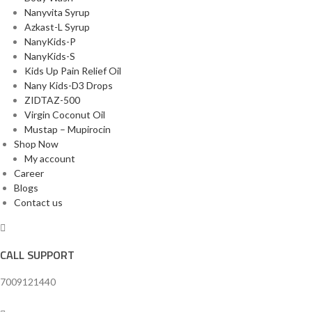
Nanyvita Syrup
Azkast-L Syrup
NanyKids-P
NanyKids-S
Kids Up Pain Relief Oil
Nany Kids-D3 Drops
ZIDTAZ-500
Virgin Coconut Oil
Mustap – Mupirocin
Shop Now
My account
Career
Blogs
Contact us
CALL SUPPORT
7009121440